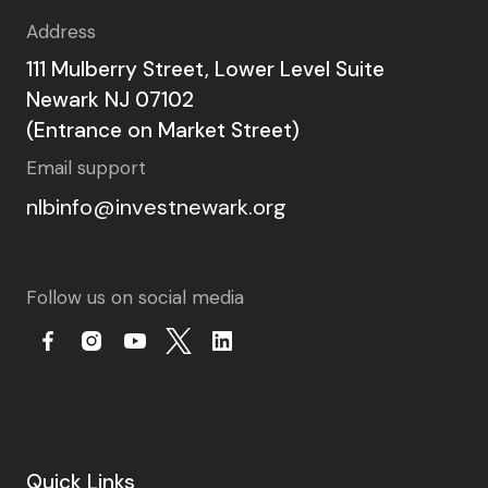
Address
111 Mulberry Street, Lower Level Suite
Newark NJ 07102
(Entrance on Market Street)
Email support
nlbinfo@investnewark.org
Follow us on social media
Quick Links