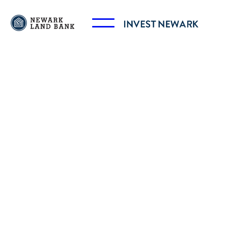
Marcus Randolph