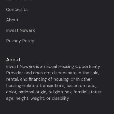
Contact Us
About
Invest Newark
Privacy Policy
About
Invest Newark is an Equal Housing Opportunity
Provider and does not discriminate in the sale,
rental, and financing of housing, or in other
housing-related transactions, based on race,
color, national origin, religion, sex, familial status,
age, height, weight, or disability.