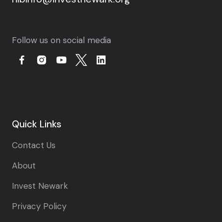
Follow us on social media
Quick Links
Contact Us
About
Invest Newark
Privacy Policy