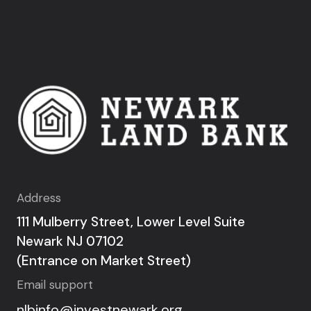
Address
111 Mulberry Street, Lower Level Suite
Newark NJ 07102
(Entrance on Market Street)
Email support
nlbinfo@investnewark.org