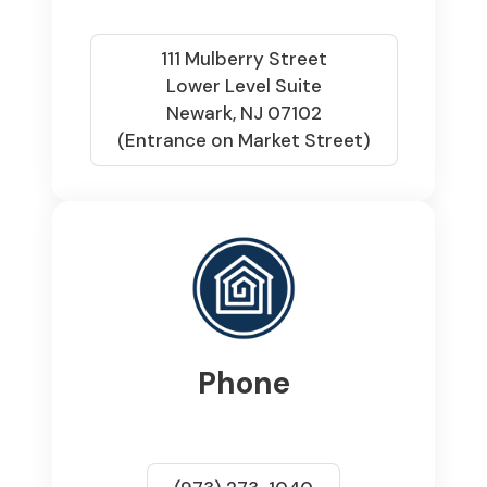
111 Mulberry Street
Lower Level Suite
Newark, NJ 07102
(Entrance on Market Street)
Phone