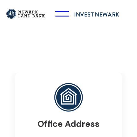
Office Address