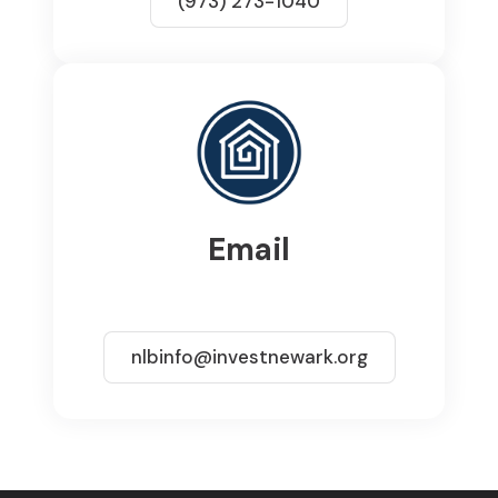
(973) 273-1040
Email
nlbinfo@investnewark.org