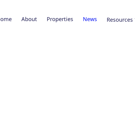
Home
About
Properties
News
Resources